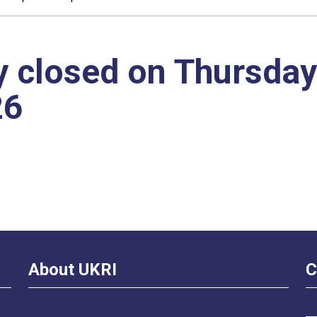
y closed on Thursday
26
About UKRI
C