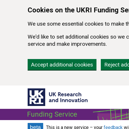
Skip to main content
Cookies on the UKRI Funding Se
We use some essential cookies to make th
We'd like to set additional cookies so w
service and make improvements.
Accept additional cookies
Reject add
Funding Service
beta
This is a new service – your
feedback
wi