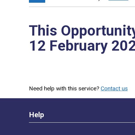
This Opportunit
12 February 20
Need help with this service?
Contact us
Help