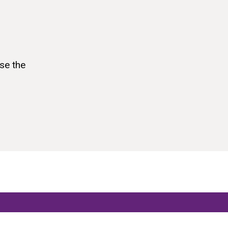
se the