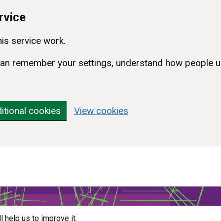
rvice
is service work.
e can remember your settings, understand how people u
itional cookies
View cookies
ll help us to improve it.