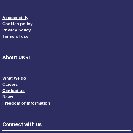
Accessibility
Cookies policy
Privacy policy
Terms of use
About UKRI
What we do
Careers
Contact us
News
Freedom of information
Connect with us