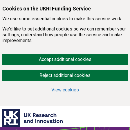
Skip to main content
Cookies on the UKRI Funding Service
We use some essential cookies to make this service work.
We'd like to set additional cookies so we can remember your
settings, understand how people use the service and make
improvements.
Accept additional cookies
Reject additional cookies
View cookies