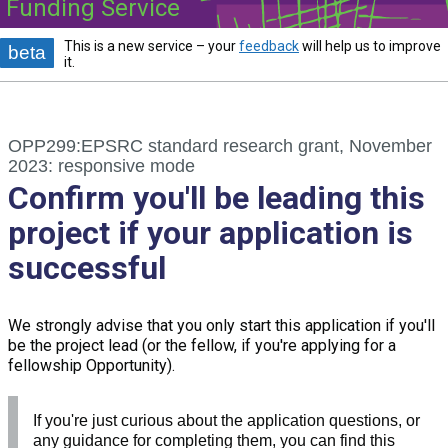
Funding Service
This is a new service – your
feedback
will help us to improve
beta
it.
OPP299:EPSRC standard research grant, November
2023: responsive mode
Confirm you'll be leading this
project if your application is
successful
We strongly advise that you only start this application if you'll
be the project lead (or the fellow, if you're applying for a
fellowship Opportunity).
If you're just curious about the application questions, or
any guidance for completing them, you can find this