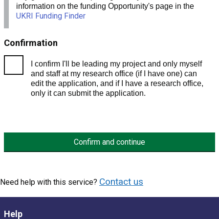
information on the funding Opportunity's page in the
UKRI Funding Finder
Confirmation
I confirm I'll be leading my project and only myself
and staff at my research office (if I have one) can
edit the application, and if I have a research office,
only it can submit the application.
Confirm and continue
Contact us
Need help with this service?
Help