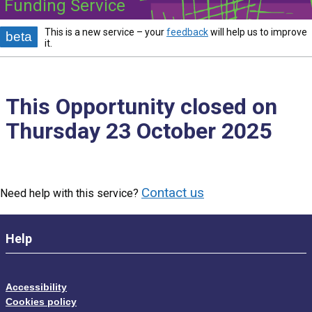
Funding Service
This is a new service – your
feedback
will help us to improve
beta
it.
This Opportunity closed on
Thursday 23 October 2025
Contact us
Need help with this service?
Help
Accessibility
Cookies policy