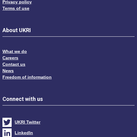
Privacy policy
Terms of use
About UKRI
What we do
Careers
Contact us
News
Freedom of information
Connect with us
UKRI Twitter
LinkedIn