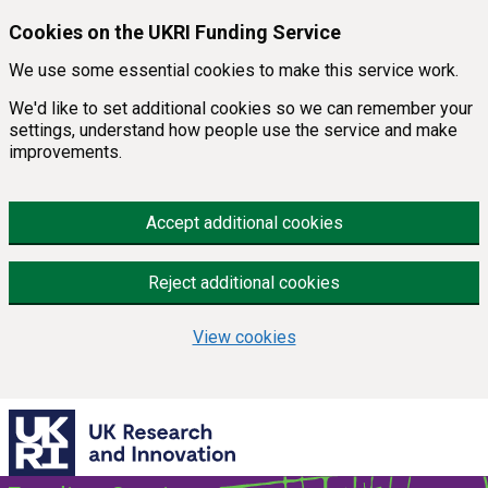
Skip to main content
Cookies on the UKRI Funding Service
We use some essential cookies to make this service work.
We'd like to set additional cookies so we can remember your
settings, understand how people use the service and make
improvements.
Accept additional cookies
Reject additional cookies
View cookies