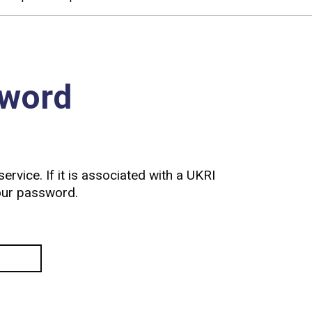
sword
ervice. If it is associated with a UKRI
your password.