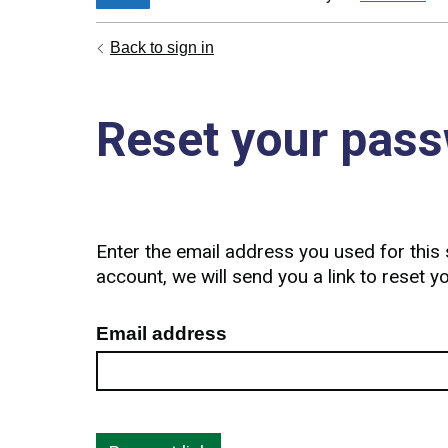
Back to sign in
Reset your pas
Enter the email address you used for this s
account, we will send you a link to reset 
Email address