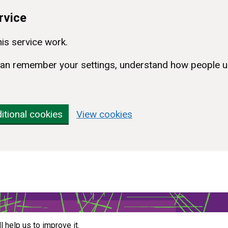
rvice
is service work.
e can remember your settings, understand how people u
itional cookies
View cookies
ll help us to improve it.