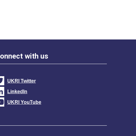
onnect with us
UKRI Twitter
LinkedIn
UKRI YouTube