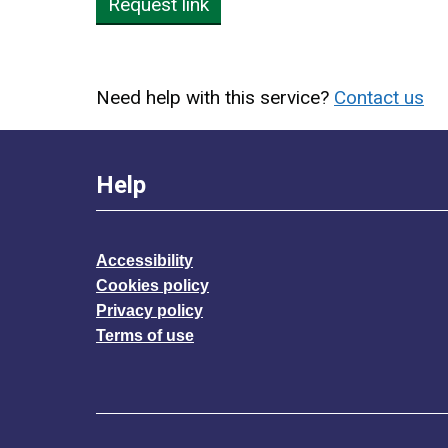
Request link
Need help with this service?
Contact us
Help
Accessibility
Cookies policy
Privacy policy
Terms of use