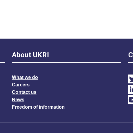
About UKRI
C
What we do
Careers
Contact us
News
Freedom of information