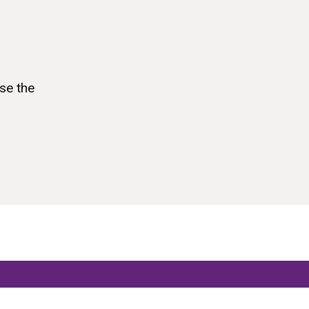
se the