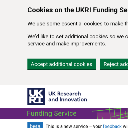
Skip to main content
Cookies on the UKRI Funding Se
We use some essential cookies to make th
We'd like to set additional cookies so w
service and make improvements.
Accept additional cookies
Reject add
Funding Service
beta
This is a new service – your
feedback
wi